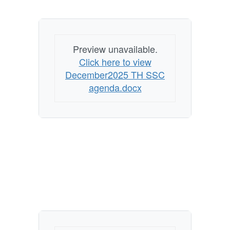
Preview unavailable.
Click here to view
December2025 TH SSC
agenda.docx