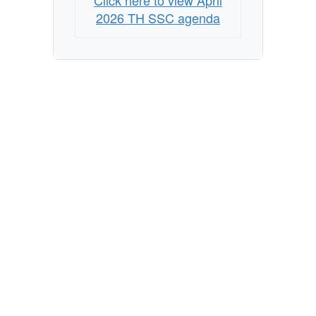
Click here to view April
2026 TH SSC agenda