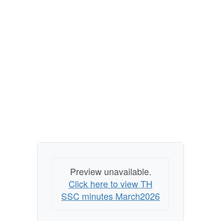
Preview unavailable.
Click here to view TH
SSC minutes March2026