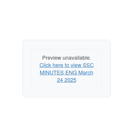
Preview unavailable.
Click here to view SSC
MINUTES ENG March
24 2025