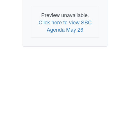
Preview unavailable.
Click here to view SSC
Agenda May 26