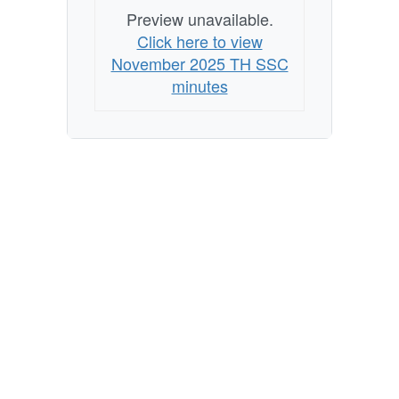
Preview unavailable.
Click here to view
November 2025 TH SSC
minutes