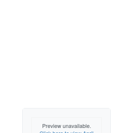
Preview unavailable.