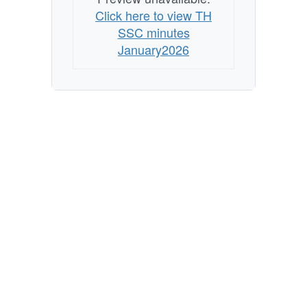
Click here to view TH
SSC minutes
January2026