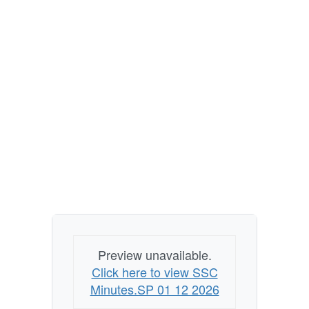
Preview unavailable.
Click here to view SSC
Minutes.SP 01 12 2026