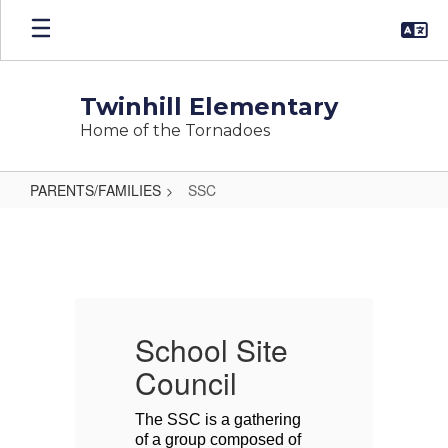
Skip
to
main
content
Twinhill Elementary
Home of the Tornadoes
PARENTS/FAMILIES
SSC
SSC
School Site
S
Council
C
 
The SSC is a gathering 
Th
 
of a group composed of 
of