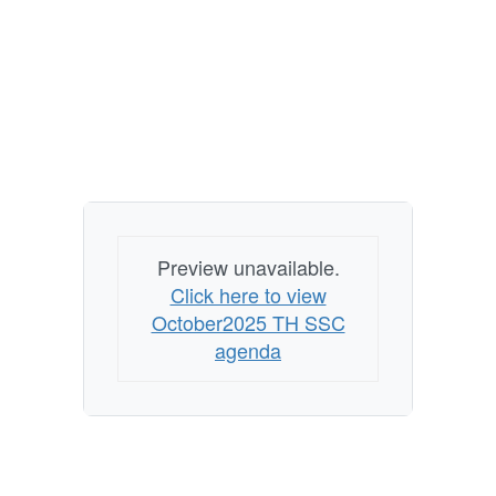
Preview unavailable.
Click here to view
October2025 TH SSC
agenda