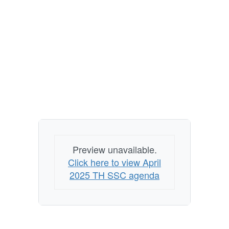
Preview unavailable.
Click here to view April
2025 TH SSC agenda