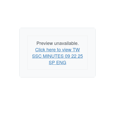
Preview unavailable.
Click here to view TW
SSC MINUTES 09 22 25
SP ENG