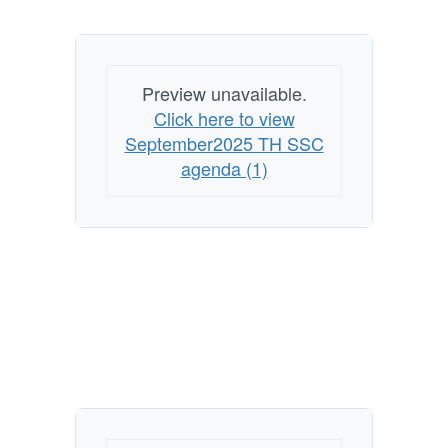
Preview unavailable.
Click here to view
September2025 TH SSC
agenda (1)