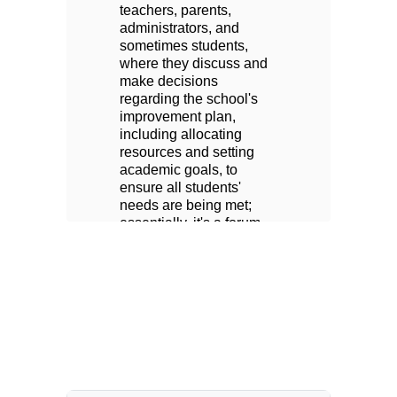
teachers, parents, 
te
administrators, and 
ad
sometimes students, 
so
 
where they discuss and 
wh
make decisions 
ma
regarding the school's 
re
improvement plan, 
im
including allocating 
in
resources and setting 
re
academic goals, to 
ac
ensure all students' 
en
needs are being met; 
ne
essentially, it's a forum 
es
y 
for the school community 
fo
to collaborate on 
to
important educational 
im
 
decisions affecting their 
de
school. All Parents are 
sc
welcome to attend our 
we
 
meetings. Ask the office 
me
for more information.
fo