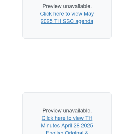
Preview unavailable.
Click here to view May
2025 TH SSC agenda
Preview unavailable.
Click here to view TH
Minutes April 28 2025
English Original &