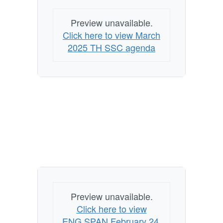
Preview unavailable.
Click here to view March
2025 TH SSC agenda
Preview unavailable.
Click here to view
ENG.SPAN February 24,