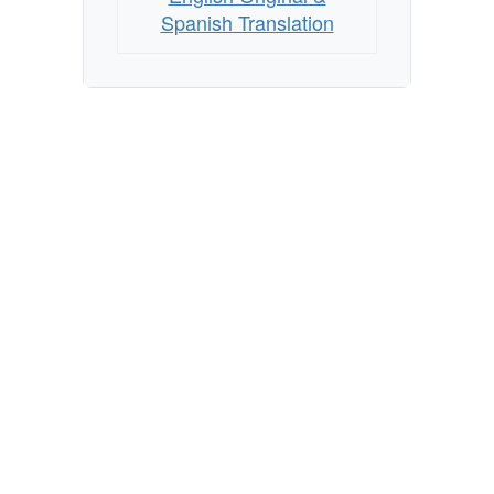
Spanish Translation