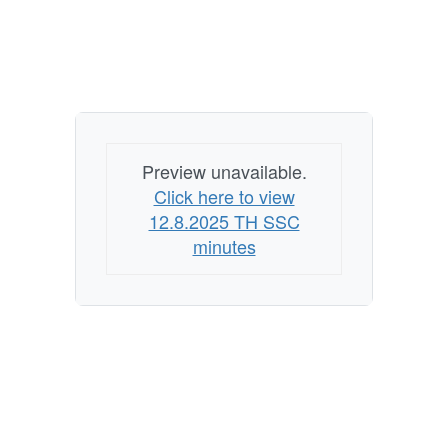
Preview unavailable.
Click here to view
12.8.2025 TH SSC
minutes