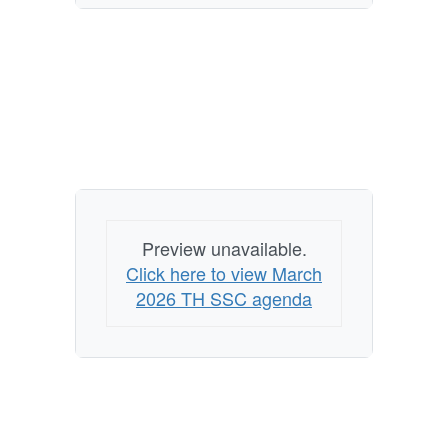
Preview unavailable.
Click here to view March
2026 TH SSC agenda