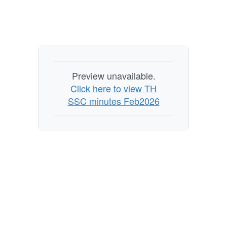
Preview unavailable.
Click here to view TH
SSC minutes Feb2026