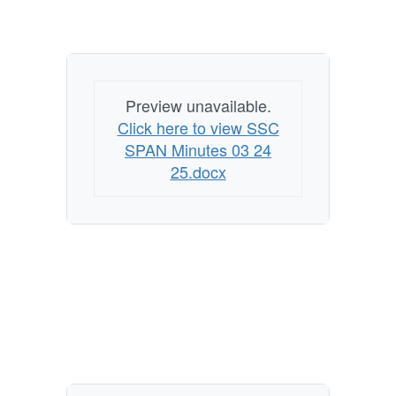
Preview unavailable.
Click here to view SSC
SPAN Minutes 03 24
25.docx