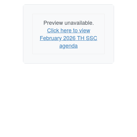
Preview unavailable.
Click here to view
February 2026 TH SSC
agenda