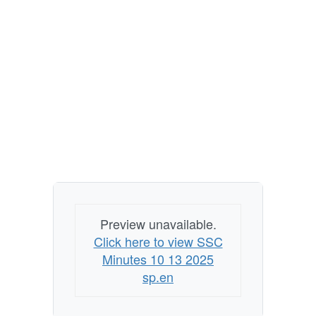
Preview unavailable.
Click here to view SSC
Minutes 10 13 2025
sp.en