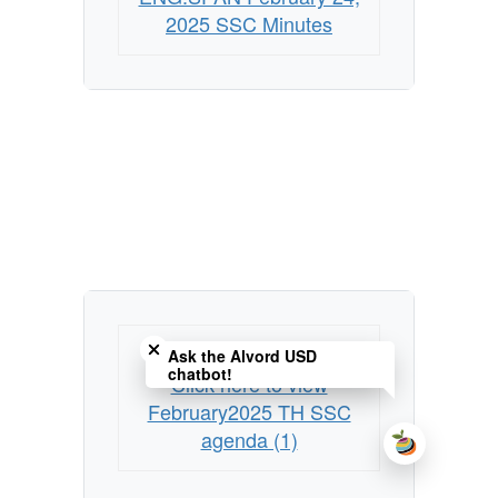
2025 SSC Minutes
Close chatbot welcome bubble
Preview unavailable.
Ask the Alvord USD
chatbot!
Click here to view
February2025 TH SSC
agenda (1)