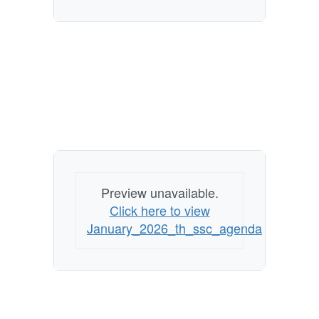
Preview unavailable.
Click here to view
January_2026_th_ssc_agenda