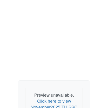
Preview unavailable.
Click here to view
November2025 TH SSC