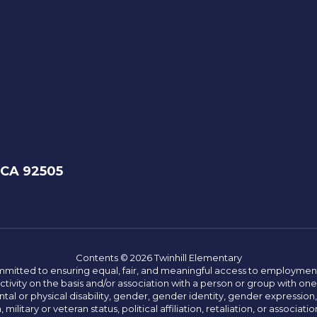
 CA 92505
Contents © 2026 Twinhill Elementary
committed to ensuring equal, fair, and meaningful access to employmen
vity on the basis and/or association with a person or group with one 
ntal or physical disability, gender, gender identity, gender expression
n, military or veteran status, political affiliation, retaliation, or assoc