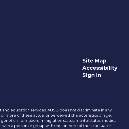
Site Map
Accessibility
Sign In
t and education services. AUSD does not discriminate in any
or more of these actual or perceived characteristics of age,
, genetic information, immigration status, marital status, medical
iation with a person or group with one or more of these actual or