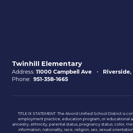
Twinhill Elementary
Address:
11000 Campbell Ave
Riverside,
Phone:
951-358-1665
TITLE IX STATEMENT: The Alvord Unified School District is 
employment practice, education program, or educational acti
ancestry, ethnicity, parental status, pregnancy status, color, me
information, nationality, race, religion, sex, sexual orientatio