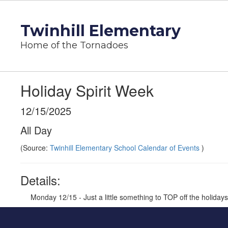
Skip
to
Twinhill Elementary
main
content
Home of the Tornadoes
Holiday Spirit Week
12/15/2025
All Day
(Source:
Twinhill Elementary School Calendar of Events
)
Details:
Monday 12/15 - Just a little something to TOP off the holiday