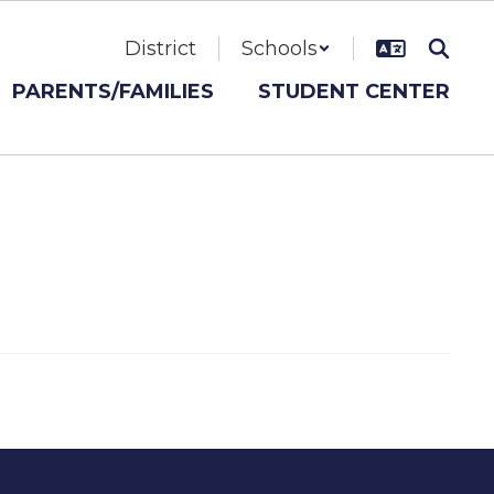
District
Schools
PARENTS/FAMILIES
STUDENT CENTER