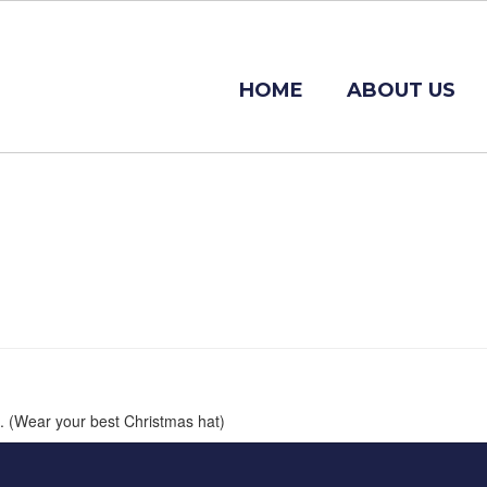
HOME
ABOUT US
s. (Wear your best Christmas hat)